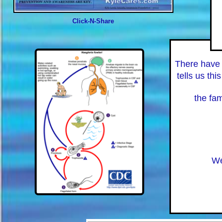
Click-N-Share
There have
tells us thi
the fam
We