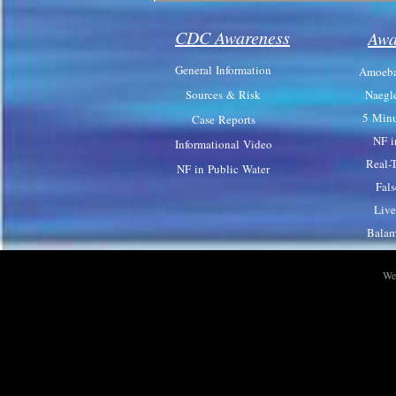
CDC Awareness
Awa
General Information
Amoeba
Sources & Risk
Naegl
5 Minu
Case Reports
NF i
Informational Video
Real-
NF in Public Water
Fal
Live
Balam
We