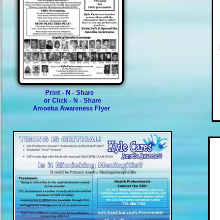
Print - N - Share
or Click - N - Share
Amoeba Awareness Flyer