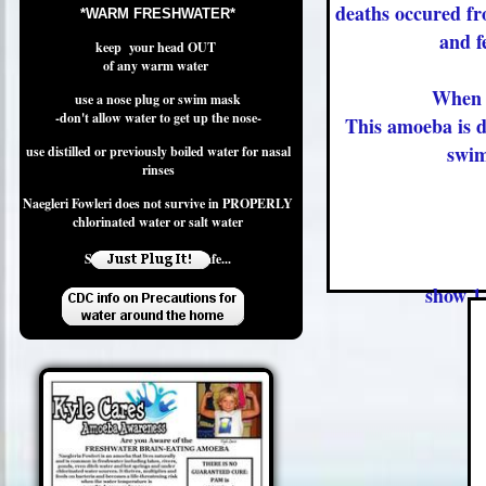
deaths occured fro
*WARM FRESHWATER*
and f
keep your head OUT
of any warm water
When 
use a nose plug or swim mask
-don't allow water to get up the nose-
This amoeba is d
swimm
use distilled or previously boiled water for nasal
rinses
Naegleri Fowleri does not survive in PROPERLY
chlorinated water or salt water
Swim Safe and Play Safe...
show 1-