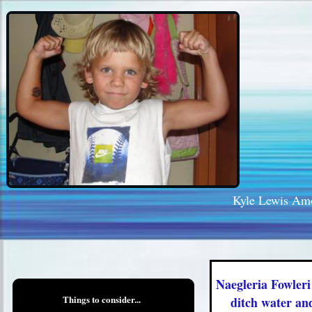
Kyle Lewis Am
Naegleria Fowleri
Things to consider...
ditch water an